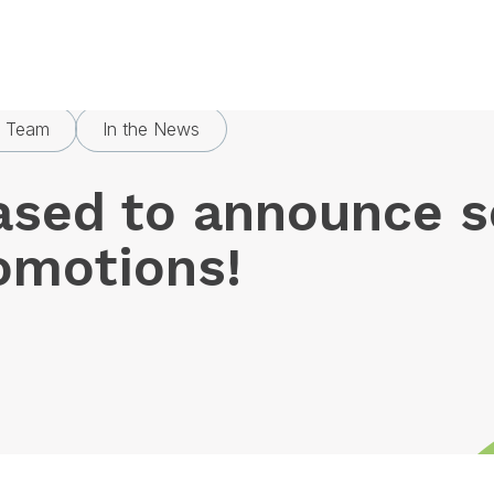
ased to announce some exciting promotions!
s Team
In the News
ased to announce 
romotions!