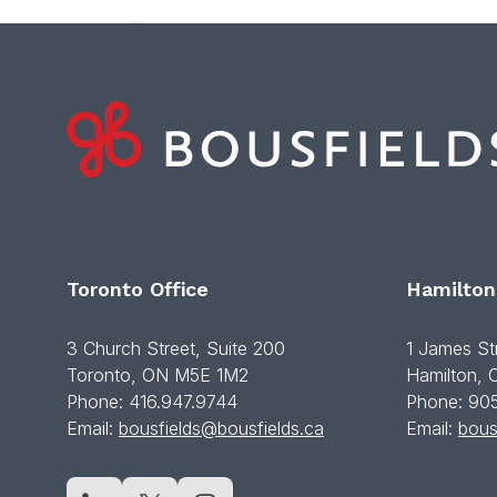
Toronto Office
Hamilton
3 Church Street, Suite 200
1 James St
Toronto, ON M5E 1M2
Hamilton,
Phone: 416.947.9744
Phone: 90
Email:
bousfields@bousfields.ca
Email:
bous