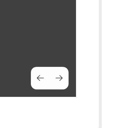
Prev
Next