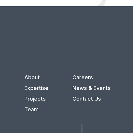
About
Careers
Expertise
News & Events
Projects
Contact Us
Team