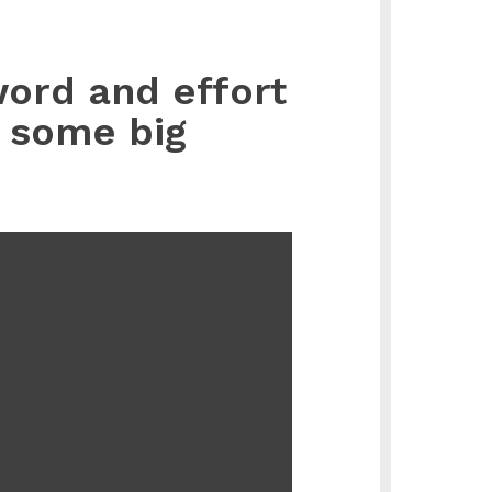
word and effort
e some big