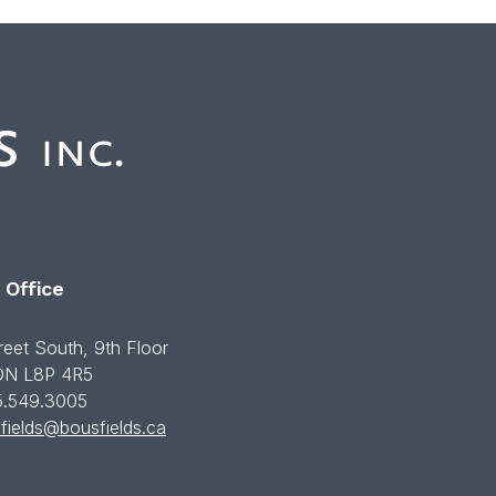
 Office
reet South, 9th Floor
 ON L8P 4R5
5.549.3005
fields@bousfields.ca