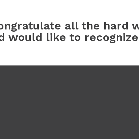
ongratulate all the hard 
nd would like to recogniz