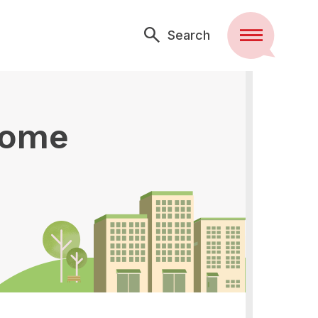
Search
Menu
some