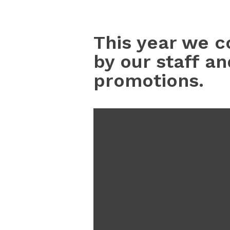
This year we c
by our staff a
promotions.