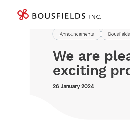
Skip
to
Home
News
We are ple
content
Announcements
Bousfield
We are ple
exciting p
26 January 2024