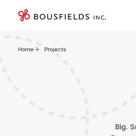
Skip
to
content
Home
Projects
Big. S