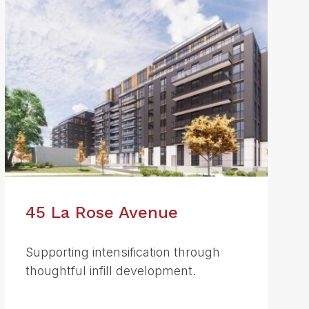
45 La Rose Avenue
Supporting intensification through
thoughtful infill development.