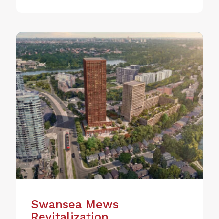
Swansea Mews
Revitalization