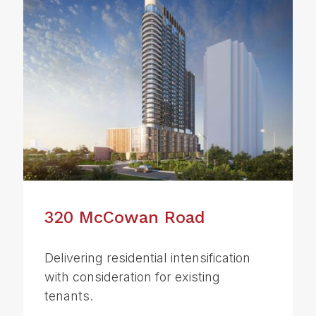
320 McCowan Road
Delivering residential intensification
with consideration for existing
tenants.