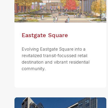
Eastgate Square
Evolving Eastgate Square into a
revitalized transit-focussed retail
destination and vibrant residential
community.