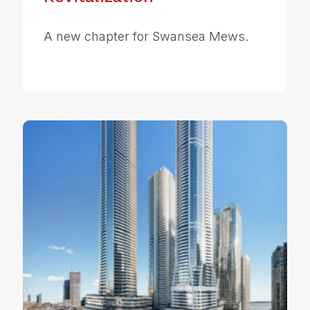
A new chapter for Swansea Mews.