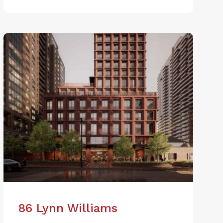
86 Lynn Williams