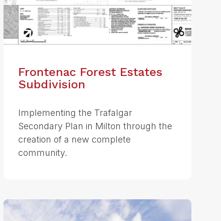
Frontenac Forest Estates
Subdivision
Implementing the Trafalgar
Secondary Plan in Milton through the
creation of a new complete
community.