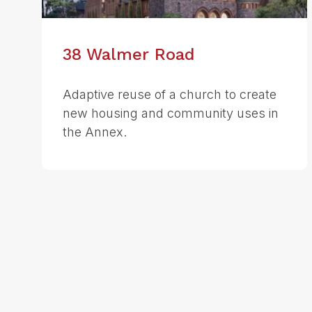
38 Walmer Road
Adaptive reuse of a church to create
new housing and community uses in
the Annex.