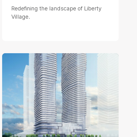
Redefining the landscape of Liberty
Village.