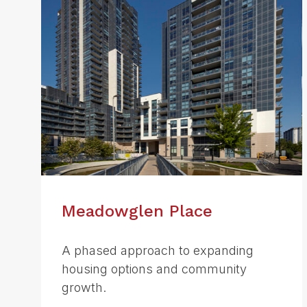
Meadowglen Place
A phased approach to expanding
housing options and community
growth.