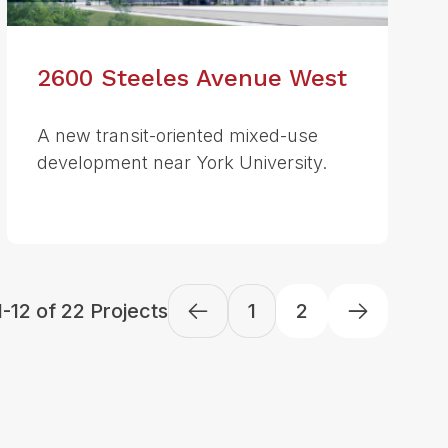
2600 Steeles Avenue West
A new transit-oriented mixed-use
development near York University.
-12 of 22 Projects
1
2
Next