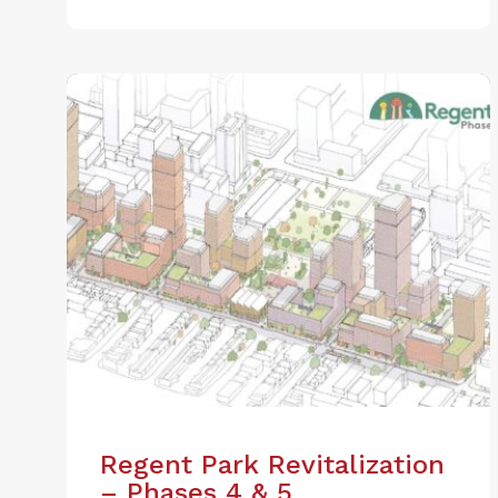
Regent Park Revitalization
– Phases 4 & 5