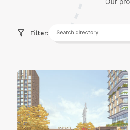
Our pro
Search
Filter:
directory