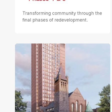
Transforming community through the
final phases of redevelopment.