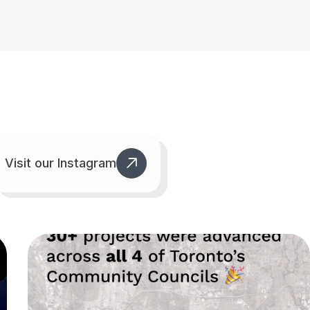
Visit our Instagram