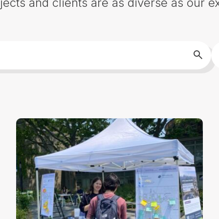
jects and clients are as diverse as our ex
S
Searc
b