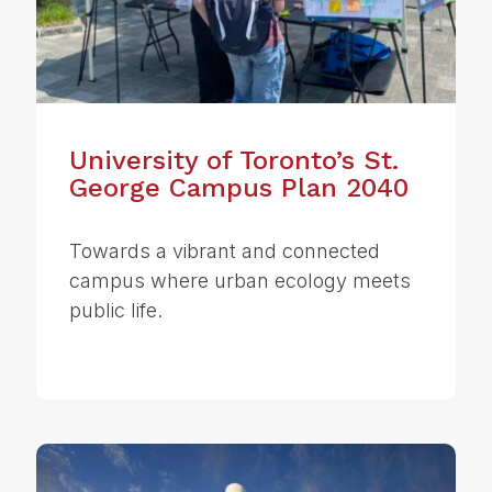
University of Toronto’s St.
George Campus Plan 2040
Towards a vibrant and connected
campus where urban ecology meets
public life.