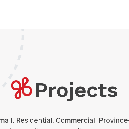
Projects
mall. Residential. Commercial. Provinc