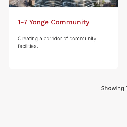
1-7 Yonge Community
Creating a corridor of community
facilities.
Showing 1