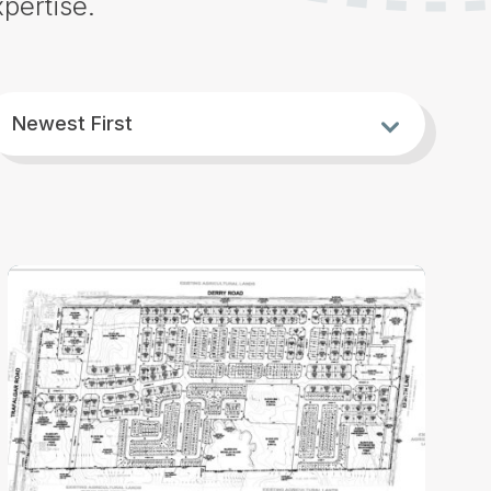
pertise.
ort
h
Newest First
y