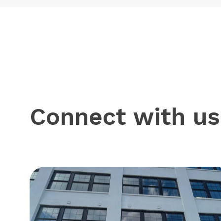
Connect with us