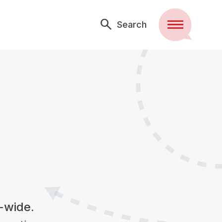
Search
Menu
e-wide.