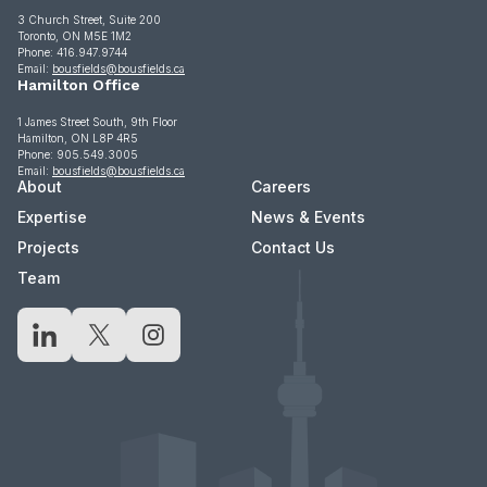
3 Church Street, Suite 200
Toronto, ON M5E 1M2
Phone: 416.947.9744
Email:
bousfields@bousfields.ca
Hamilton Office
1 James Street South, 9th Floor
Hamilton, ON L8P 4R5
Phone: 905.549.3005
Email:
bousfields@bousfields.ca
About
Careers
Expertise
News & Events
Projects
Contact Us
Team
LinkedIn
X
Instagram