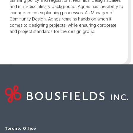
planning policy and regulations, technical design abilities
and multi-disciplinary background, Agnes has the ability to
manage complex planning processes. As Manager of
Community Design, Agnes remains hands on when it
comes to designing projects, while ensuring corporate
and project standards for the design group.
Toronto Office