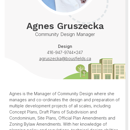
Agnes Gruszecka
Community Design Manager
Design
416-947-9744x247
agruszecka@bousfields.ca
Agnes is the Manager of Community Design where she
manages and co-ordinates the design and preparation of
multiple development projects of all scales, including
Concept Plans, Draft Plans of Subdivision and
Condominium, Site Plans, Official Plan Amendments and
Zoning Bylaw Amendments. With her knowledge of