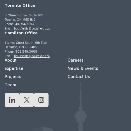
Toronto Office
3 Church Street, Suite 200
Toronto, ON M5E 1M2
Phone: 416.947.9744
Email:
bousfields@bousfields.ca
Hamilton Office
1 James Street South, 9th Floor
Hamilton, ON L8P 4R5
Phone: 905.549.3005
Email:
bousfields@bousfields.ca
About
Careers
Expertise
News & Events
Projects
Contact Us
Team
LinkedIn
X
Instagram