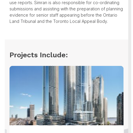
use reports. Simran is also responsible for co-ordinating
submissions and assisting with the preparation of planning
evidence for senior staff appearing before the Ontario
Land Tribunal and the Toronto Local Appeal Body.
Projects Include: