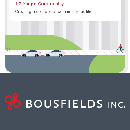
1-7 Yonge Community
Creating a corridor of community facilities.