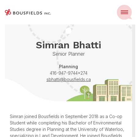
Skip
to
Menu
Home
Team
Simran Bhatti
content
Simran Bhatti
Senior Planner
Planning
416-947-9744x274
sbhatti@bousfields.ca
Simran joined Bousfields in September 2018 as a Co-op
Student while completing his Bachelor of Environmental
Studies degree in Planning at the University of Waterloo,
specializing in Land Development. He joined Bousfields