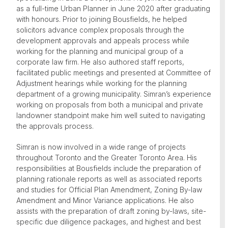
as a full-time Urban Planner in June 2020 after graduating
with honours. Prior to joining Bousfields, he helped
solicitors advance complex proposals through the
development approvals and appeals process while
working for the planning and municipal group of a
corporate law firm. He also authored staff reports,
facilitated public meetings and presented at Committee of
Adjustment hearings while working for the planning
department of a growing municipality. Simran’s experience
working on proposals from both a municipal and private
landowner standpoint make him well suited to navigating
the approvals process.
Simran is now involved in a wide range of projects
throughout Toronto and the Greater Toronto Area. His
responsibilities at Bousfields include the preparation of
planning rationale reports as well as associated reports
and studies for Official Plan Amendment, Zoning By-law
Amendment and Minor Variance applications. He also
assists with the preparation of draft zoning by-laws, site-
specific due diligence packages, and highest and best