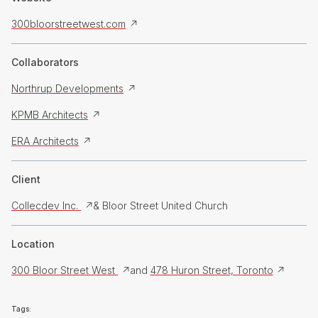
300bloorstreetwest.com
Collaborators
Northrup Developments
KPMB Architects
ERA Architects
Client
Collecdev Inc.
& Bloor Street United Church
Location
300 Bloor Street West
and
478 Huron Street, Toronto
Tags: