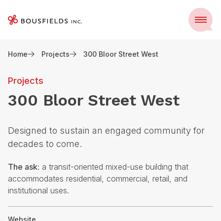
Skip
to
Menu
content
Home
Projects
300 Bloor Street West
Projects
300 Bloor Street West
Designed to sustain an engaged community for
decades to come.
The ask:
a transit-oriented mixed-use building that
accommodates residential, commercial, retail, and
institutional uses.
Website