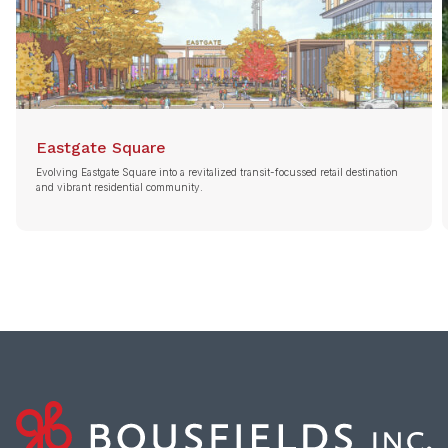
Eastgate Square
Evolving Eastgate Square into a revitalized transit-focussed retail destination
and vibrant residential community.