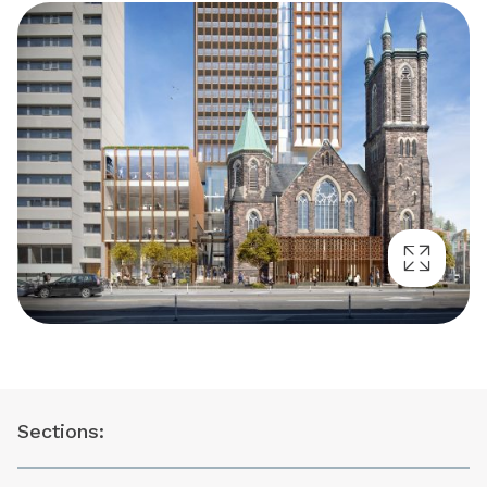
Sections: