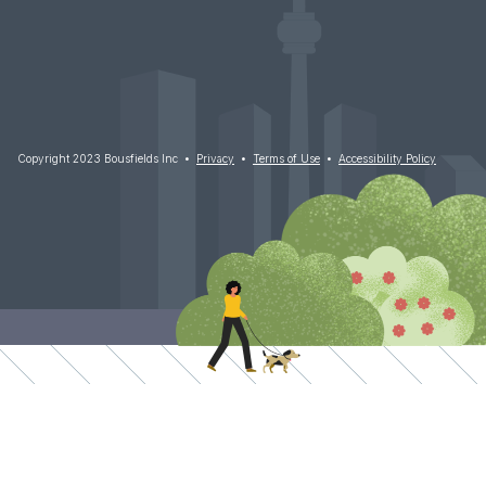
Copyright 2023 Bousfields Inc •
Privacy
•
Terms of Use
•
Accessibility Policy