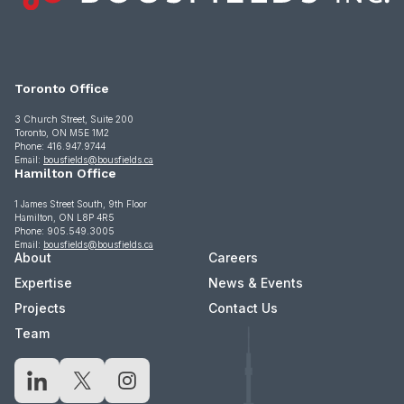
Toronto Office
3 Church Street, Suite 200
Toronto, ON M5E 1M2
Phone: 416.947.9744
Email:
bousfields@bousfields.ca
Hamilton Office
1 James Street South, 9th Floor
Hamilton, ON L8P 4R5
Phone: 905.549.3005
Email:
bousfields@bousfields.ca
About
Careers
Expertise
News & Events
Projects
Contact Us
Team
LinkedIn
X
Instagram