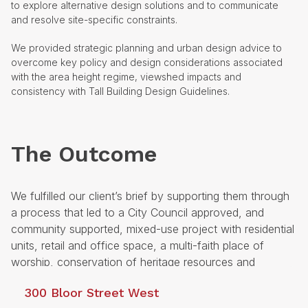
to explore alternative design solutions and to communicate
and resolve site-specific constraints.
We provided strategic planning and urban design advice to
overcome key policy and design considerations associated
with the area height regime, viewshed impacts and
consistency with Tall Building Design Guidelines.
The Outcome
We fulfilled our client’s brief by supporting them through
a process that led to a City Council approved, and
community supported, mixed-use project with residential
units, retail and office space, a multi-faith place of
worship, conservation of heritage resources and
enhancements to the public realm along Bloor Street
300 Bloor Street West
West.