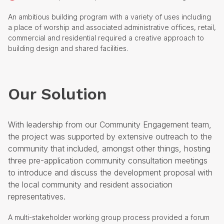
An ambitious building program with a variety of uses including
a place of worship and associated administrative offices, retail,
commercial and residential required a creative approach to
building design and shared facilities.
Our Solution
With leadership from our Community Engagement team,
the project was supported by extensive outreach to the
community that included, amongst other things, hosting
three pre-application community consultation meetings
to introduce and discuss the development proposal with
the local community and resident association
representatives.
A multi-stakeholder working group process provided a forum