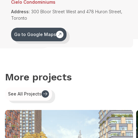
Cielo Condominiums
Additional community benefits in the form of financial
Address:
300 Bloor Street West and 478 Huron Street,
contributions toward affordable housing, community space for
Toronto
seniors and a privately-owned, publicly accessible space
(POPS) were also secured.
Go to Google Maps
More projects
See All Projects