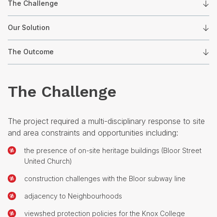
The Challenge
Our Solution
The Outcome
The Challenge
The project required a multi-disciplinary response to site
and area constraints and opportunities including:
the presence of on-site heritage buildings (Bloor Street
United Church)
construction challenges with the Bloor subway line
adjacency to Neighbourhoods
viewshed protection policies for the Knox College