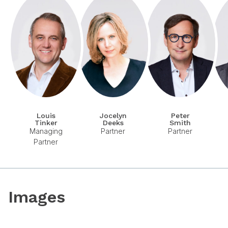
Louis
Jocelyn
Peter
Tinker
Deeks
Smith
Managing
Partner
Partner
Partner
Images