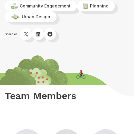
Community Engagement
Planning
Urban Design
Twitter
LinkedIn
Facebook
Share on:
Team Members