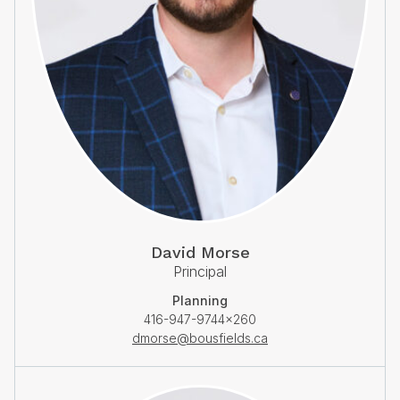
David Morse
Principal
Planning
416-947-9744×260
dmorse@bousfields.ca