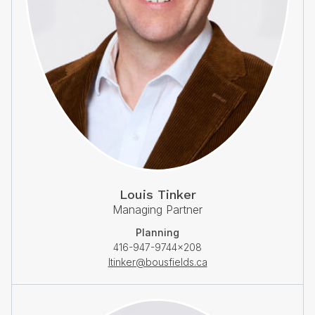
Louis Tinker
Managing Partner
Planning
416-947-9744×208
ltinker@bousfields.ca