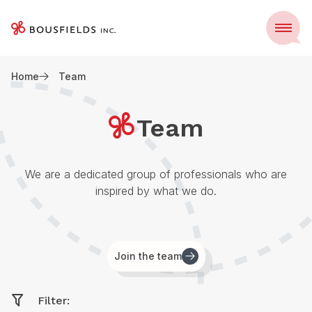
Skip
to
Menu
content
Home
Team
Team
We are a dedicated group of professionals who are
inspired by what we do.
Join the team
Filter: