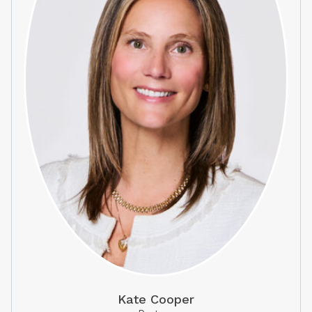
Kate Cooper