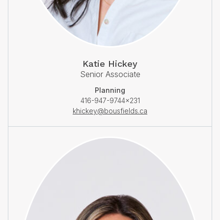
Katie Hickey
Senior Associate
Planning
416-947-9744×231
khickey@bousfields.ca