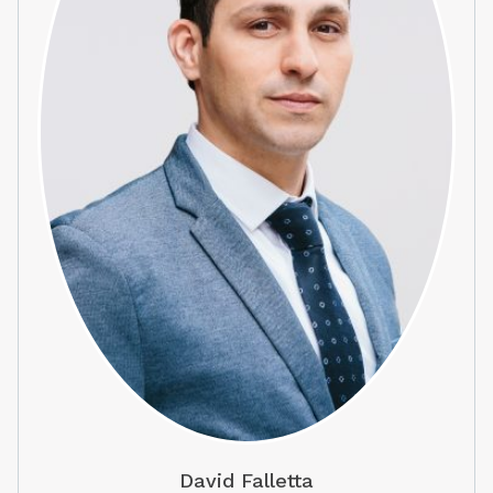
David Falletta