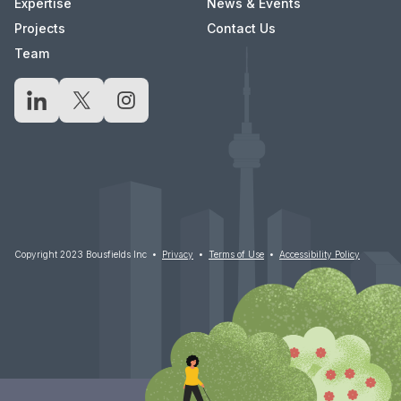
Expertise
News & Events
Projects
Contact Us
Team
LinkedIn
X
Instagram
Copyright 2023 Bousfields Inc •
Privacy
•
Terms of Use
•
Accessibility Policy