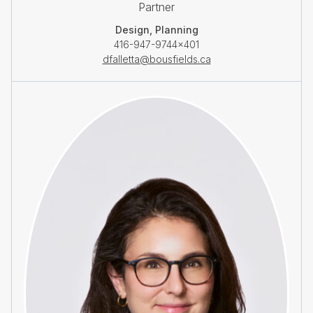
Partner
Design, Planning
416-947-9744×401
dfalletta@bousfields.ca