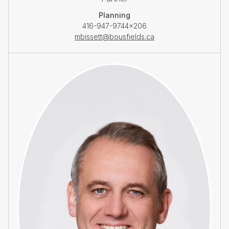
Planning
416-947-9744×206
mbissett@bousfields.ca