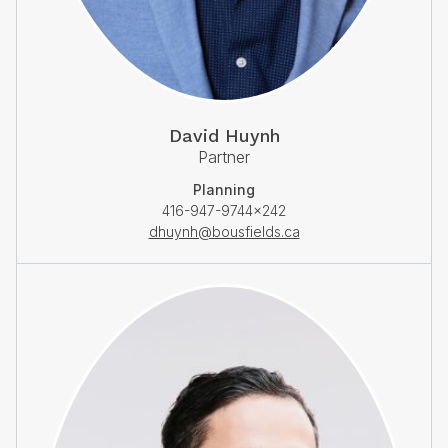
David Huynh
Partner
Planning
416-947-9744×242
dhuynh@bousfields.ca