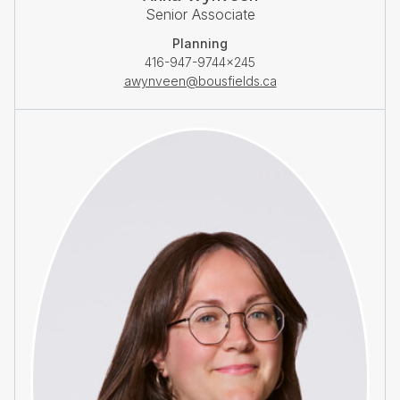
Senior Associate
Planning
416-947-9744×245
awynveen@bousfields.ca