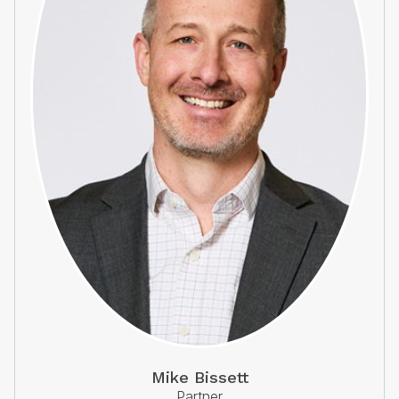
Mike Bissett
Partner