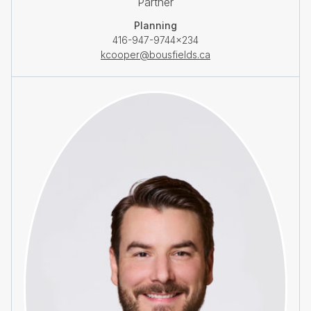
Partner
Planning
416-947-9744×234
kcooper@bousfields.ca