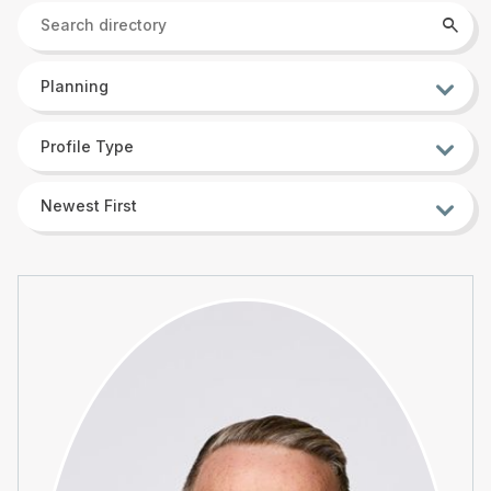
Search
Searc
directory
Sort
Planning
by
Sort
Profile Type
by
Sort
Newest First
by