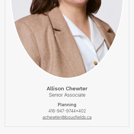
Allison Chewter
Senior Associate
Planning
416-947-9744×402
achewter@bousfields.ca