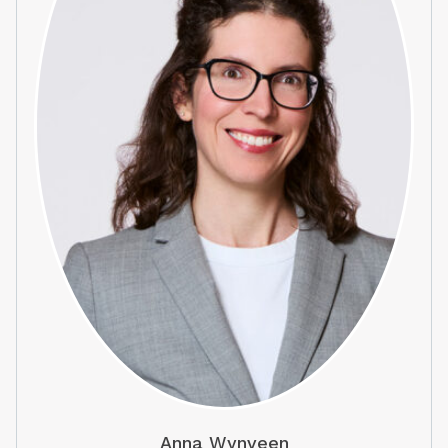
Anna Wynveen