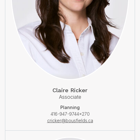
Claire Ricker
Associate
Planning
416-947-9744×270
cricker@bousfields.ca