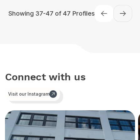
Showing 37-47 of 47 Profiles
Previous
Connect with us
Visit our Instagram