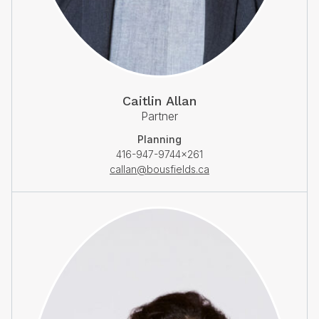
Caitlin Allan
Partner
Planning
416-947-9744×261
callan@bousfields.ca